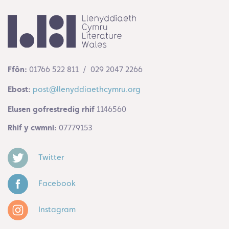
Ffôn:
01766 522 811 / 029 2047 2266
Ebost:
post@llenyddiaethcymru.org
Elusen gofrestredig rhif
1146560
Rhif y cwmni:
07779153
Twitter
Facebook
Instagram