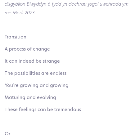
disgyblion Blwyddyn 6 fydd yn dechrau ysgol uwchradd ym
mis Medi 2023.
Transition
A process of change
It can indeed be strange
The possibilities are endless
You’re growing and growing
Maturing and evolving
These feelings can be tremendous
Or