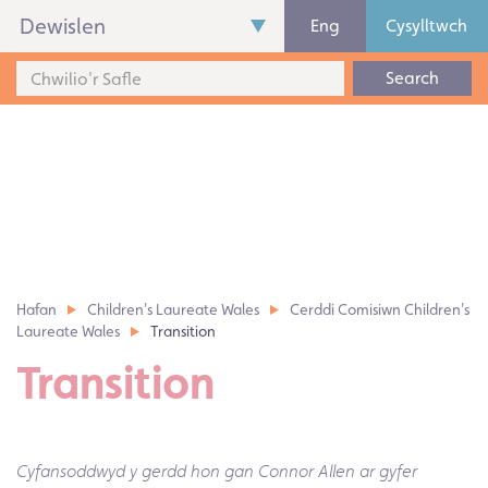
Dewislen
Eng
Cysylltwch
Search
Hafan
Children's Laureate Wales
Cerddi Comisiwn Children's
Laureate Wales
Transition
Transition
Cyfansoddwyd y gerdd hon gan Connor Allen ar gyfer