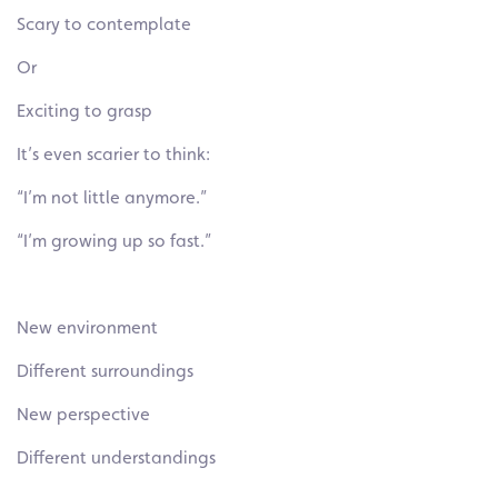
Scary to contemplate
Or
Exciting to grasp
It’s even scarier to think:
“I’m not little anymore.”
“I’m growing up so fast.”
New environment
Different surroundings
New perspective
Different understandings