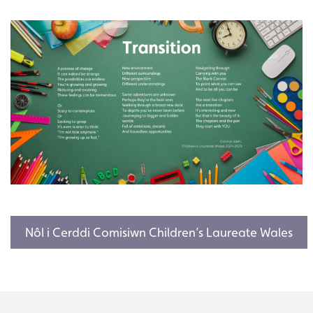
Nôl i Cerddi Comisiwn Children’s Laureate Wales