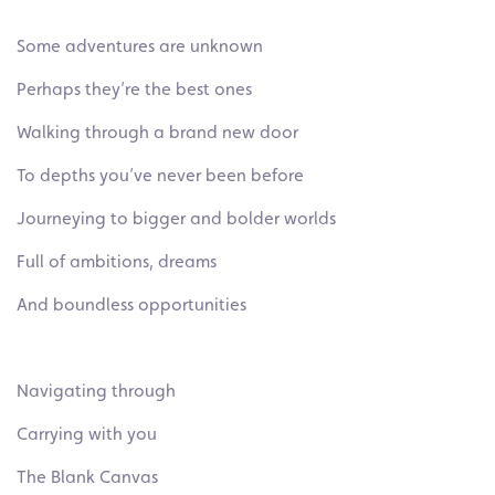
Some adventures are unknown
Perhaps they’re the best ones
Walking through a brand new door
To depths you’ve never been before
Journeying to bigger and bolder worlds
Full of ambitions, dreams
And boundless opportunities
Navigating through
Carrying with you
The Blank Canvas