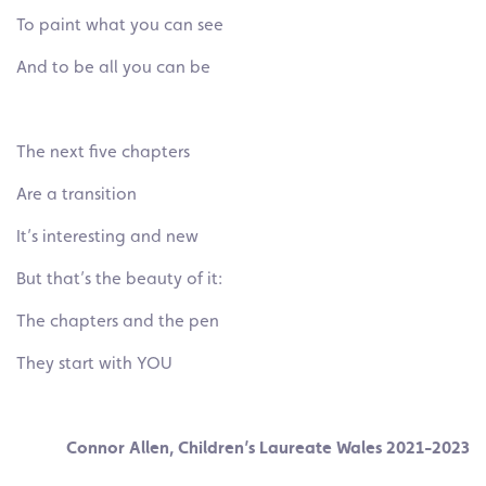
To paint what you can see
And to be all you can be
The next five chapters
Are a transition
It’s interesting and new
But that’s the beauty of it:
The chapters and the pen
They start with YOU
Connor Allen, Children’s Laureate Wales 2021-2023