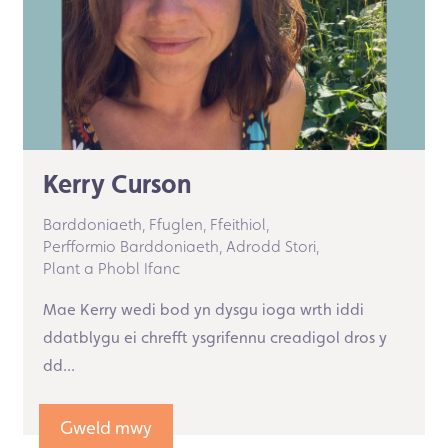
Kerry Curson
Barddoniaeth,
Ffuglen,
Ffeithiol,
Perfformio Barddoniaeth,
Adrodd Stori,
Plant a Phobl Ifanc
Mae Kerry wedi bod yn dysgu ioga wrth iddi
ddatblygu ei chrefft ysgrifennu creadigol dros y
dd...
Gweld mwy