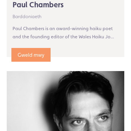
Paul Chambers
Barddoniaeth
Paul Chambers is an award-winning haiku poet
and the founding editor of the Wales Haiku Jo...
Gweld mwy