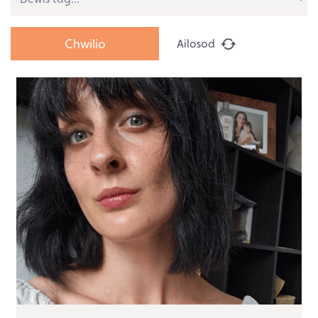
Ailosod