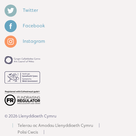
Twitter
Facebook
Instagram
© 2026 Llenyddiaeth Cymru
Telerau ac Amodau Llenyddiaeth Cymru
Polisi Cwcis