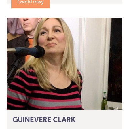
Gweld mwy
GUINEVERE CLARK