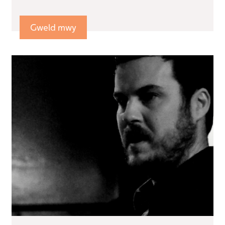
Gweld mwy