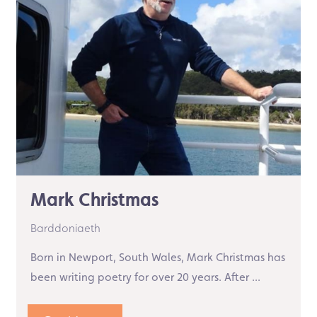
Mark Christmas
Barddoniaeth
Born in Newport, South Wales, Mark Christmas has
been writing poetry for over 20 years. After ...