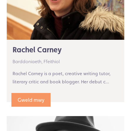
Rachel Carney
Barddoniaeth,
Ffeithiol
Rachel Carney is a poet, creative writing tutor,
literary critic and book blogger. Her debut c...
Gweld mwy