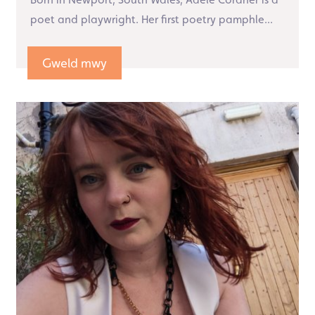
poet and playwright. Her first poetry pamphle...
Gweld mwy