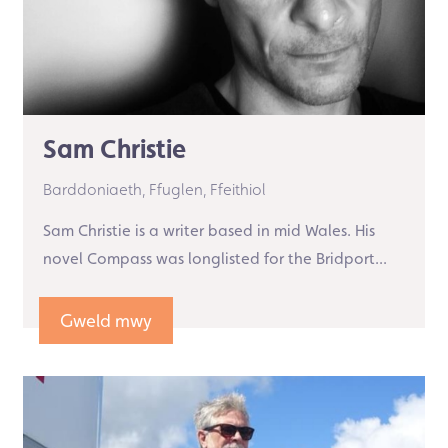
Sam Christie
Barddoniaeth,
Ffuglen,
Ffeithiol
Sam Christie is a writer based in mid Wales. His
novel Compass was longlisted for the Bridport...
Gweld mwy