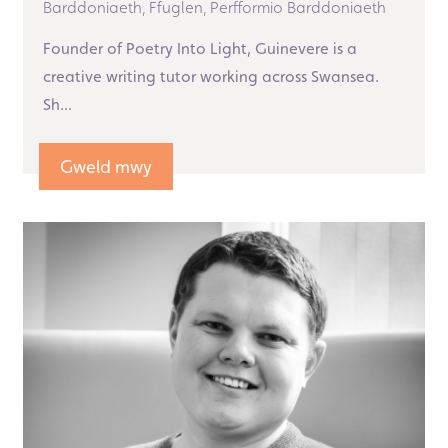
Barddoniaeth,
Ffuglen,
Perfformio Barddoniaeth
Founder of Poetry Into Light, Guinevere is a
creative writing tutor working across Swansea.
Sh...
Gweld mwy