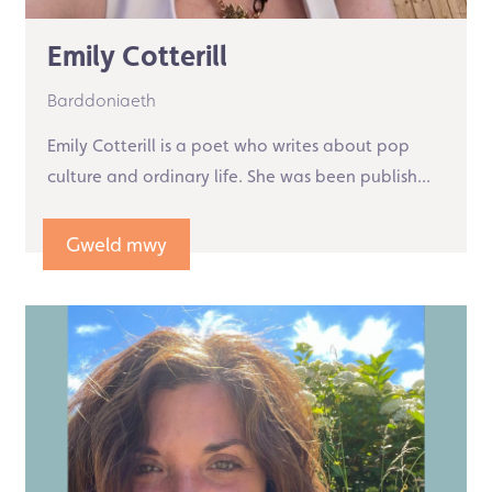
Emily Cotterill
Barddoniaeth
Emily Cotterill is a poet who writes about pop
culture and ordinary life. She was been publish...
Gweld mwy