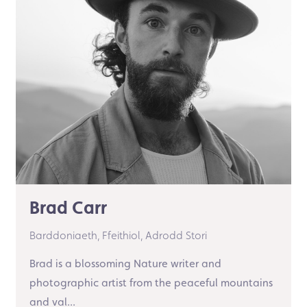
Brad Carr
Barddoniaeth,
Ffeithiol,
Adrodd Stori
Brad is a blossoming Nature writer and
photographic artist from the peaceful mountains
and val...