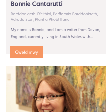
Bonnie Cantarutti
Barddoniaeth,
Ffeithiol,
Perfformio Barddoniaeth,
Adrodd Stori,
Plant a Phobl Ifanc
My name is Bonnie, and I am a writer from Devon,
England, currently living in South Wales with...
Gweld mwy