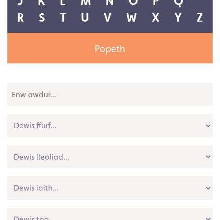
Popeth