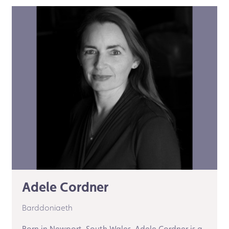
Adele Cordner
Barddoniaeth
Born in Newport, South Wales, Adele Cordner is a