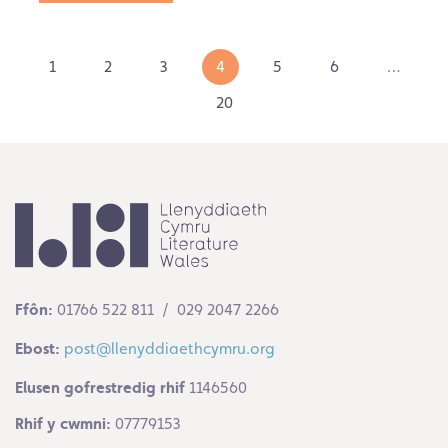
1
2
3
4
5
6
…
20
Ffôn:
01766 522 811 / 029 2047 2266
Ebost:
post@llenyddiaethcymru.org
Elusen gofrestredig rhif
1146560
Rhif y cwmni:
07779153