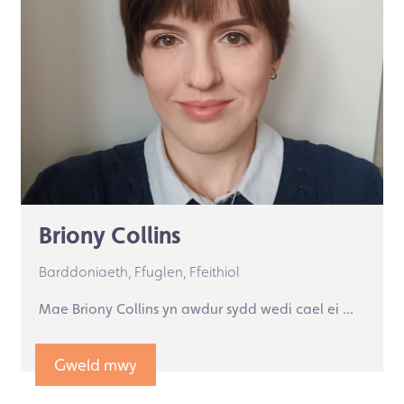
Briony Collins
Barddoniaeth,
Ffuglen,
Ffeithiol
Mae Briony Collins yn awdur sydd wedi cael ei ...
Gweld mwy