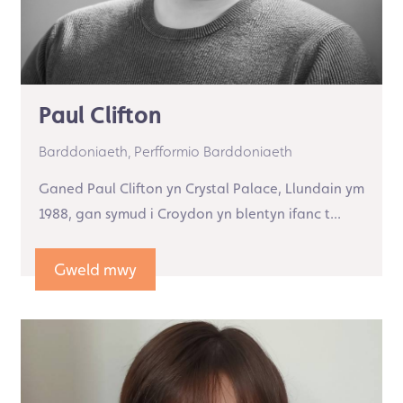
Paul Clifton
Barddoniaeth,
Perfformio Barddoniaeth
Ganed Paul Clifton yn Crystal Palace, Llundain ym
1988, gan symud i Croydon yn blentyn ifanc t...
Gweld mwy