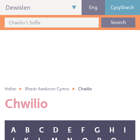
Dewislen
Eng
Cysylltwch
Search
Hafan
Rhestr Awduron Cymru
Chwilio
Chwilio